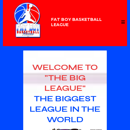
FAT BOY BASKETBALL
LEAGUE
WELCOME TO
"THE BIG
LEAGUE"
THE BIGGEST
LEAGUE IN THE
WORLD