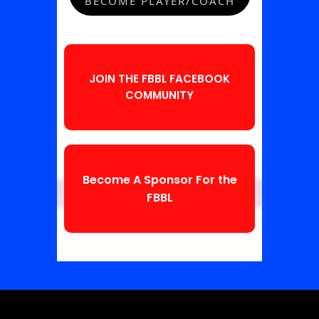
BECOME PLAYER/COACH
JOIN THE FBBL FACEBOOK
COMMUNITY
Become A Sponsor For the
FBBL