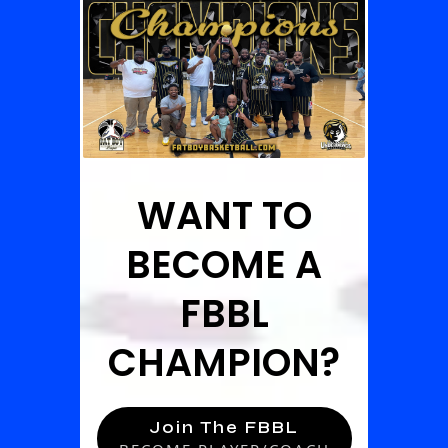
WANT TO
BECOME A
FBBL
CHAMPION?
Join The FBBL