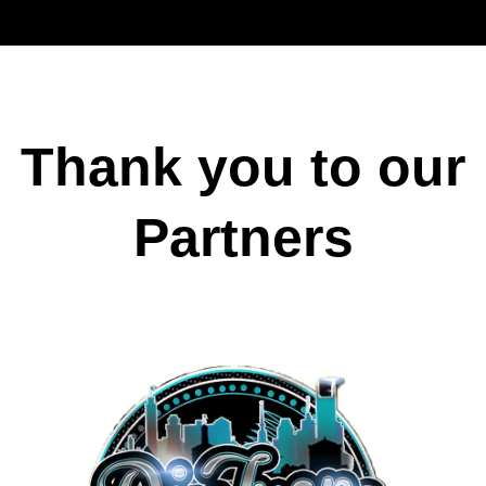
Thank you to our
Partners