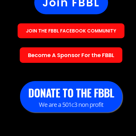
Join FBBL
JOIN THE FBBL FACEBOOK COMMUNITY
Become A Sponsor For the FBBL
DONATE TO THE FBBL
We are a 501c3 non profit