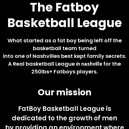
The Fatboy
Basketball League
What started as a fat boy being left off the
basketball team turned
into one of Nashvilles best kept family secrets.
A Real basketball League
for the
in nashville
250lbs+
Fatboys
players.
Our mission
FatBoy Basketball League is
dedicated to the growth of men
by providing an environment where