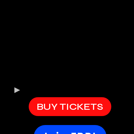
BUY TICKETS