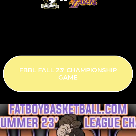
FBBL FALL 23' CHAMPIONSHIP
GAME