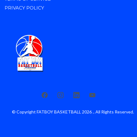
PRIVACY POLICY
© Copyright FATBOY BASKETBALL 2026 .. All Rights Reserved.