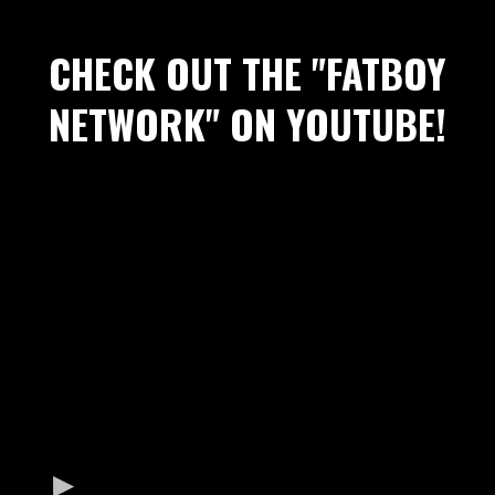
CHECK OUT THE "FATBOY
NETWORK" ON YOUTUBE!