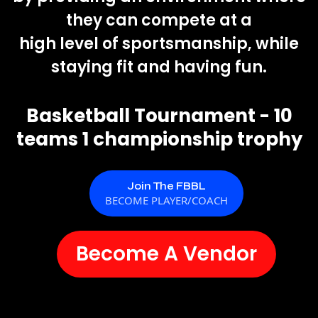
they can compete at a
high level of sportsmanship, while
staying fit and having fun.
Basketball Tournament - 10
teams 1 championship trophy
Join The FBBL
BECOME PLAYER/COACH
Become A Vendor