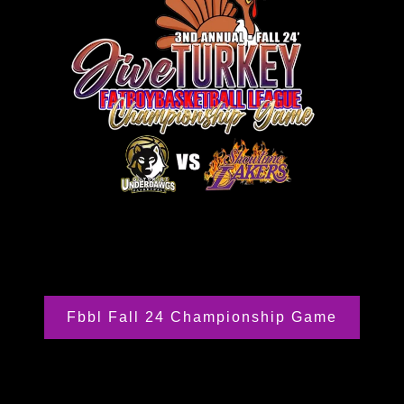
Fbbl Fall 24 Championship Game