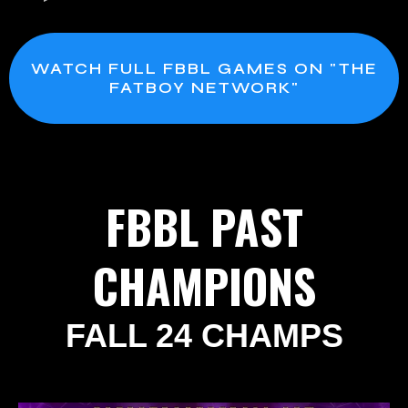
WATCH FULL FBBL GAMES ON "THE
FATBOY NETWORK"
FBBL PAST
CHAMPIONS
FALL 24 CHAMPS