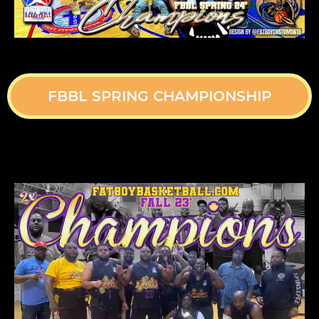
FBBL SPRING CHAMPIONSHIP