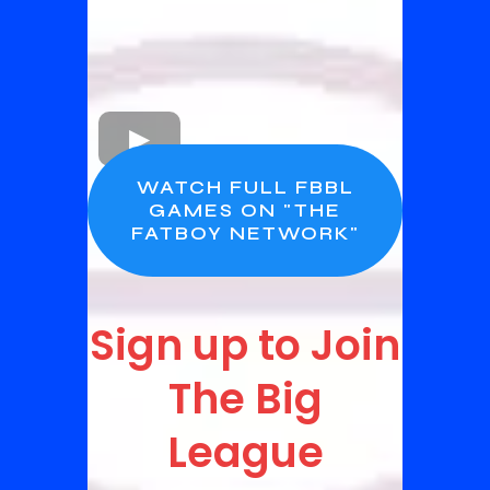
WATCH FULL FBBL
GAMES ON "THE
FATBOY NETWORK"
Sign up to Join
The Big
League