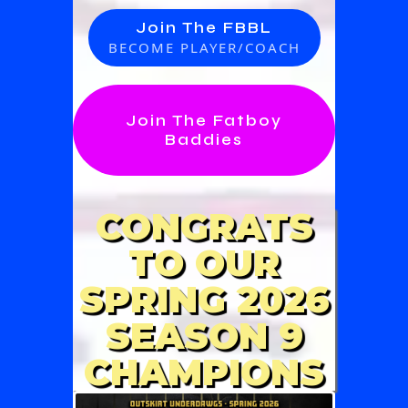
Join The FBBL
BECOME PLAYER/COACH
Join The Fatboy
Baddies
CONGRATS
TO OUR
SPRING 2026
SEASON 9
CHAMPIONS