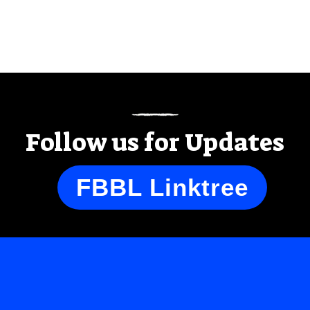
Follow us for Updates
FBBL Linktree