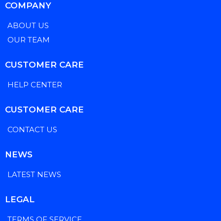
COMPANY
ABOUT US
OUR TEAM
CUSTOMER CARE
HELP CENTER
CUSTOMER CARE
CONTACT US
NEWS
LATEST NEWS
LEGAL
TERMS OF SERVICE