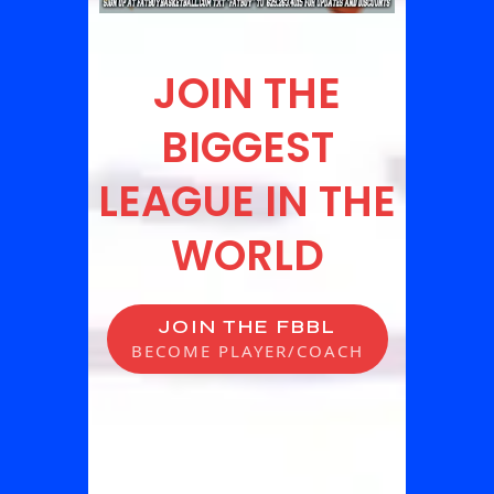
JOIN THE
BIGGEST
LEAGUE IN THE
WORLD
JOIN THE FBBL
BECOME PLAYER/COACH