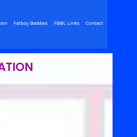
tion
Fatboy Baddies
FBBL Links
Contact
RATION