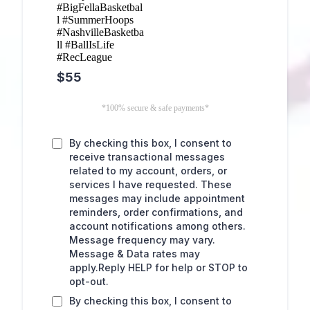
#BigFellaBasketbal
l #SummerHoops
#NashvilleBasketba
ll #BallIsLife
#RecLeague
$55
*100% secure & safe payments*
By checking this box, I consent to
receive transactional messages
related to my account, orders, or
services I have requested. These
messages may include appointment
reminders, order confirmations, and
account notifications among others.
Message frequency may vary.
Message & Data rates may
apply.Reply HELP for help or STOP to
opt-out.
By checking this box, I consent to