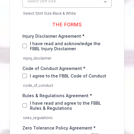
Select Shirt Size
Select Shirt Size Black & White
THE FORMS
Injury Disclaimer Agreement
*
I have read and acknowledge the
FBBL Injury Disclaimer
injury_disclaimer
Code of Conduct Agreement
*
I agree to the FBBL Code of Conduct
code_of_conduct
Rules & Regulations Agreement
*
I have read and agree to the FBBL
Rules & Regulations
rules_regulations
Zero Tolerance Policy Agreement
*