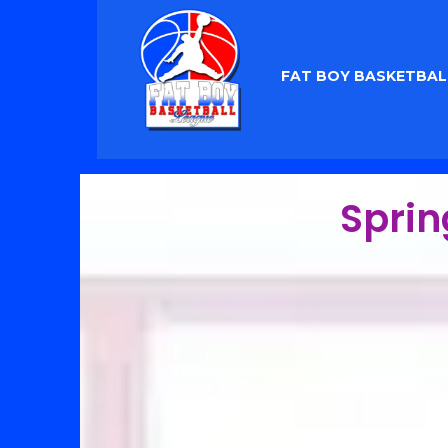
FAT BOY BASKETBAL
Sprin