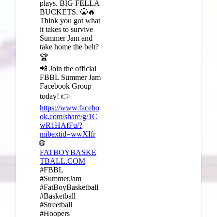
plays. BIG FELLA
BUCKETS. 😤🔥
Think you got what
it takes to survive
Summer Jam and
take home the belt?
🏆
📲 Join the official
FBBL Summer Jam
Facebook Group
today! 👉
https://www.facebo
ok.com/share/g/1C
wR1HAfFu/?
mibextid=wwXIfr
🌐
FATBOYBASKE
TBALL.COM
#FBBL
#SummerJam
#FatBoyBasketball
#Basketball
#Streetball
#Hoopers