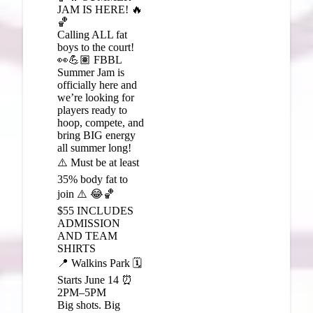
JAM IS HERE! 🔥
🏀
Calling ALL fat
boys to the court!
👀💪🏽 FBBL
Summer Jam is
officially here and
we’re looking for
players ready to
hoop, compete, and
bring BIG energy
all summer long!
⚠️ Must be at least
35% body fat to
join ⚠️ 😂🏀
$55 INCLUDES
ADMISSION
AND TEAM
SHIRTS
📍 Walkins Park 🗓️
Starts June 14 ⏰
2PM–5PM
Big shots. Big