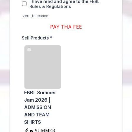
I have read and agree to the FBBL
Rules & Regulations
zero_tolerance
PAY THA FEE
Sell Products
*
FBBL Summer
Jam 2026 |
ADMISSION
AND TEAM
SHIRTS
🏀🔥 SUMMER