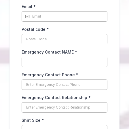
Email
*
Postal code
*
Emergency Contact NAME
*
Emergency Contact Phone
*
Emergency Contact Relationship
*
Shirt Size
*