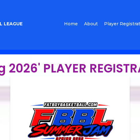
L LEAGUE
Home
About
Player Registra
g 2026' PLAYER REGIST