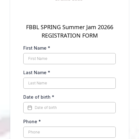
FBBL SPRING Summer Jam 20266
REGISTRATION FORM
First Name
*
Last Name
*
Date of birth
*
Phone
*